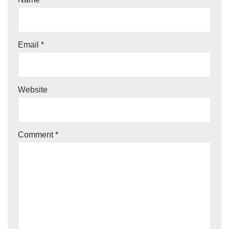
Email
*
Website
Comment
*