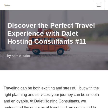
Skip
to
Discover the Perfect Travel
content
Experience with Dalet
Hosting Consultants #11
by
admin-dalet
Traveling can be both exciting and stressful, but with the
right planning and services, your journey can be smooth
and enjoyable. At Dalet Hosting Consultants, we
understand the nuances of travel and are committed to