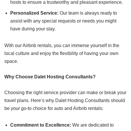
hosts to ensure a trustworthy and pleasant experience.
Personalized Service:
Our team is always ready to
assist with any special requests or needs you might
have during your stay.
With our Airbnb rentals, you can immerse yourself in the
local culture and enjoy the flexibility of having your own
space.
Why Choose Dalet Hosting Consultants?
Choosing the right service provider can make or break your
travel plans. Here’s why Dalet Hosting Consultants should
be your go-to choice for auto and Airbnb rentals:
Commitment to Excellence:
We are dedicated to