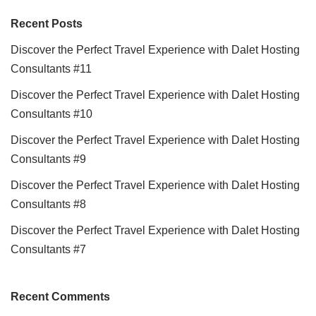
Recent Posts
Discover the Perfect Travel Experience with Dalet Hosting
Consultants #11
Discover the Perfect Travel Experience with Dalet Hosting
Consultants #10
Discover the Perfect Travel Experience with Dalet Hosting
Consultants #9
Discover the Perfect Travel Experience with Dalet Hosting
Consultants #8
Discover the Perfect Travel Experience with Dalet Hosting
Consultants #7
Recent Comments