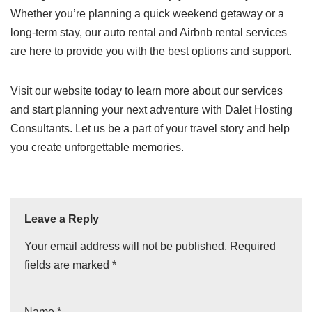
Whether you’re planning a quick weekend getaway or a
long-term stay, our auto rental and Airbnb rental services
are here to provide you with the best options and support.
Visit our website today to learn more about our services
and start planning your next adventure with Dalet Hosting
Consultants. Let us be a part of your travel story and help
you create unforgettable memories.
Leave a Reply
Your email address will not be published.
Required
fields are marked
*
Name
*