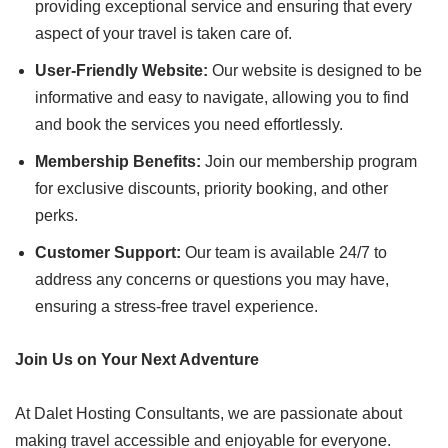
providing exceptional service and ensuring that every
aspect of your travel is taken care of.
User-Friendly Website:
Our website is designed to be
informative and easy to navigate, allowing you to find
and book the services you need effortlessly.
Membership Benefits:
Join our membership program
for exclusive discounts, priority booking, and other
perks.
Customer Support:
Our team is available 24/7 to
address any concerns or questions you may have,
ensuring a stress-free travel experience.
Join Us on Your Next Adventure
At Dalet Hosting Consultants, we are passionate about
making travel accessible and enjoyable for everyone.