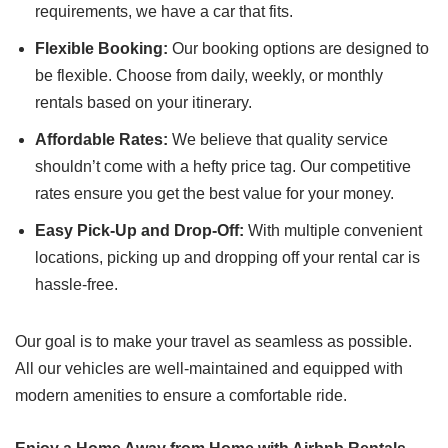
requirements, we have a car that fits.
Flexible Booking:
Our booking options are designed to
be flexible. Choose from daily, weekly, or monthly
rentals based on your itinerary.
Affordable Rates:
We believe that quality service
shouldn’t come with a hefty price tag. Our competitive
rates ensure you get the best value for your money.
Easy Pick-Up and Drop-Off:
With multiple convenient
locations, picking up and dropping off your rental car is
hassle-free.
Our goal is to make your travel as seamless as possible.
All our vehicles are well-maintained and equipped with
modern amenities to ensure a comfortable ride.