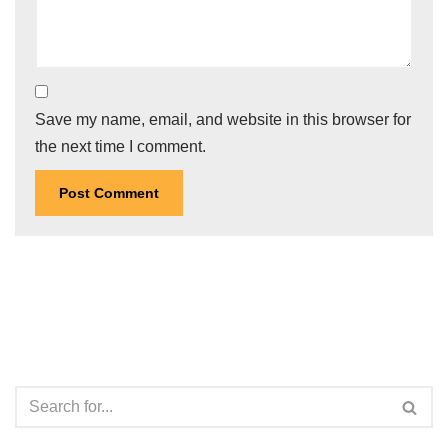
Save my name, email, and website in this browser for
the next time I comment.