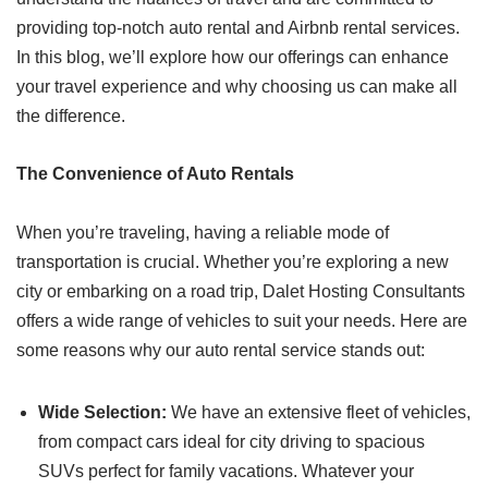
providing top-notch auto rental and Airbnb rental services.
In this blog, we’ll explore how our offerings can enhance
your travel experience and why choosing us can make all
the difference.
The Convenience of Auto Rentals
When you’re traveling, having a reliable mode of
transportation is crucial. Whether you’re exploring a new
city or embarking on a road trip, Dalet Hosting Consultants
offers a wide range of vehicles to suit your needs. Here are
some reasons why our auto rental service stands out:
Wide Selection:
We have an extensive fleet of vehicles,
from compact cars ideal for city driving to spacious
SUVs perfect for family vacations. Whatever your