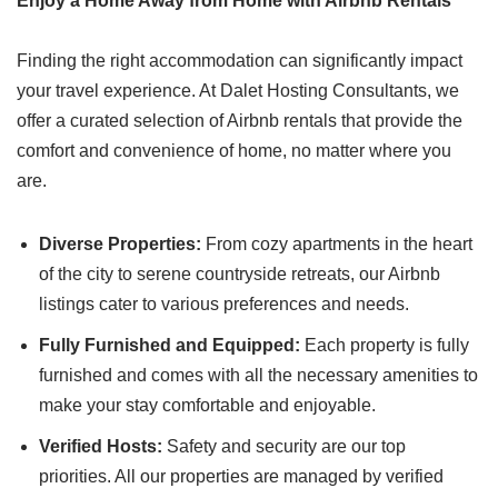
Enjoy a Home Away from Home with Airbnb Rentals
Finding the right accommodation can significantly impact
your travel experience. At Dalet Hosting Consultants, we
offer a curated selection of Airbnb rentals that provide the
comfort and convenience of home, no matter where you
are.
Diverse Properties:
From cozy apartments in the heart
of the city to serene countryside retreats, our Airbnb
listings cater to various preferences and needs.
Fully Furnished and Equipped:
Each property is fully
furnished and comes with all the necessary amenities to
make your stay comfortable and enjoyable.
Verified Hosts:
Safety and security are our top
priorities. All our properties are managed by verified